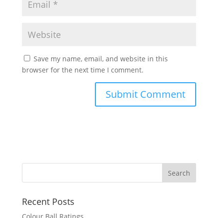
Save my name, email, and website in this
browser for the next time I comment.
Recent Posts
Colour Ball Ratings