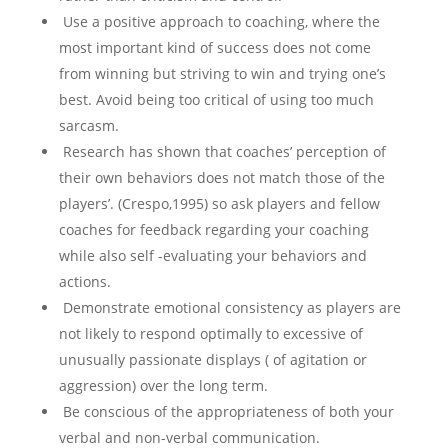
Use a positive approach to coaching, where the
most important kind of success does not come
from winning but striving to win and trying one’s
best. Avoid being too critical of using too much
sarcasm.
Research has shown that coaches’ perception of
their own behaviors does not match those of the
players’. (Crespo,1995) so ask players and fellow
coaches for feedback regarding your coaching
while also self -evaluating your behaviors and
actions.
Demonstrate emotional consistency as players are
not likely to respond optimally to excessive of
unusually passionate displays ( of agitation or
aggression) over the long term.
Be conscious of the appropriateness of both your
verbal and non-verbal communication.