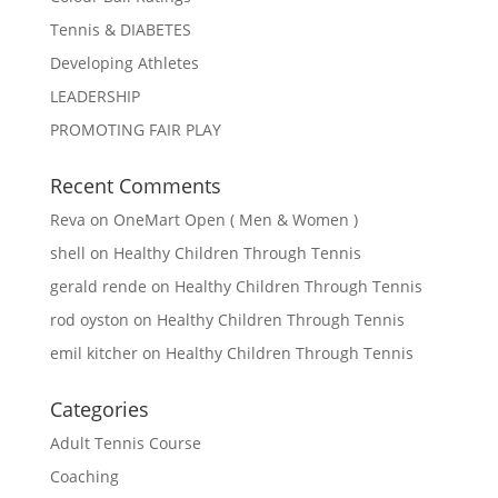
Tennis & DIABETES
Developing Athletes
LEADERSHIP
PROMOTING FAIR PLAY
Recent Comments
Reva
on
OneMart Open ( Men & Women )
shell
on
Healthy Children Through Tennis
gerald rende
on
Healthy Children Through Tennis
rod oyston
on
Healthy Children Through Tennis
emil kitcher
on
Healthy Children Through Tennis
Categories
Adult Tennis Course
Coaching