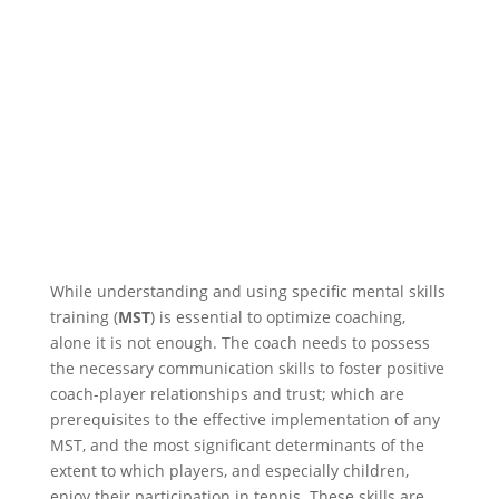
While understanding and using specific mental skills
training (
MST
) is essential to optimize coaching,
alone it is not enough. The coach needs to possess
the necessary communication skills to foster positive
coach-player relationships and trust; which are
prerequisites to the effective implementation of any
MST, and the most significant determinants of the
extent to which players, and especially children,
enjoy their participation in tennis. These skills are