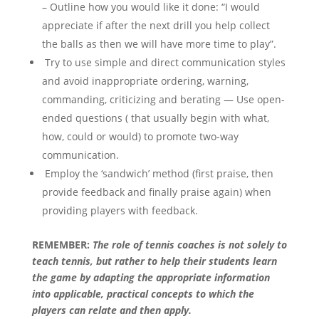
– Outline how you would like it done: “I would
appreciate if after the next drill you help collect
the balls as then we will have more time to play”.
Try to use simple and direct communication styles
and avoid inappropriate ordering, warning,
commanding, criticizing and berating — Use open-
ended questions ( that usually begin with what,
how, could or would) to promote two-way
communication.
Employ the ‘sandwich’ method (first praise, then
provide feedback and finally praise again) when
providing players with feedback.
REMEMBER:
The role of tennis coaches is not solely to
teach tennis, but rather to help their students learn
the game by adapting the appropriate information
into applicable, practical concepts to which the
players can relate and then apply.