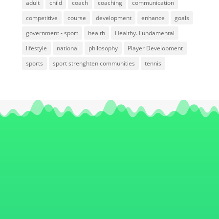
adult
child
coach
coaching
communication
competitive
course
development
enhance
goals
government - sport
health
Healthy. Fundamental
lifestyle
national
philosophy
Player Development
sports
sport strenghten communities
tennis