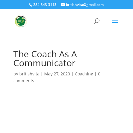
284-343-3113
britishvita@gmail.com
The Coach As A
Communicator
by
britishvita
|
May 27, 2020
|
Coaching
|
0
comments