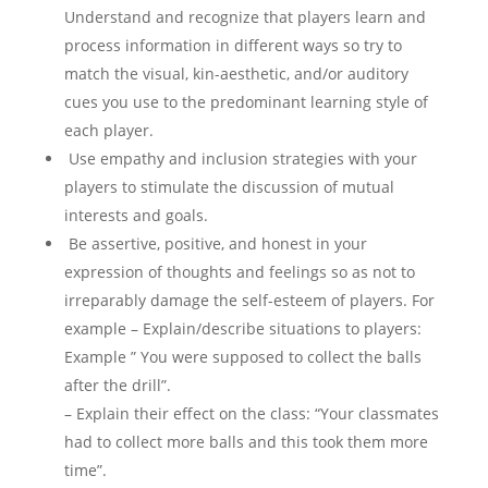
Understand and recognize that players learn and
process information in different ways so try to
match the visual, kin-aesthetic, and/or auditory
cues you use to the predominant learning style of
each player.
Use empathy and inclusion strategies with your
players to stimulate the discussion of mutual
interests and goals.
Be assertive, positive, and honest in your
expression of thoughts and feelings so as not to
irreparably damage the self-esteem of players. For
example – Explain/describe situations to players:
Example ” You were supposed to collect the balls
after the drill”.
– Explain their effect on the class: “Your classmates
had to collect more balls and this took them more
time”.