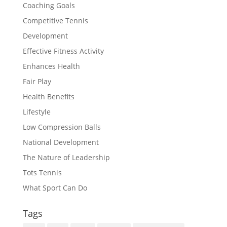
Coaching Goals
Competitive Tennis
Development
Effective Fitness Activity
Enhances Health
Fair Play
Health Benefits
Lifestyle
Low Compression Balls
National Development
The Nature of Leadership
Tots Tennis
What Sport Can Do
Tags