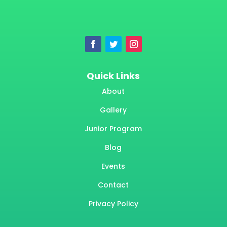
Quick Links
About
Gallery
Junior Program
Blog
Events
Contact
Privacy Policy