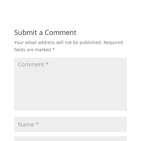
Submit a Comment
Your email address will not be published.
Required
fields are marked
*