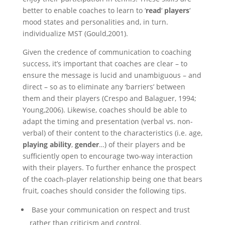
better to enable coaches to learn to ‘
read
‘
players
‘
mood states and personalities and, in turn.
individualize MST (Gould,2001).
Given the credence of communication to coaching
success, it’s important that coaches are clear – to
ensure the message is lucid and unambiguous – and
direct – so as to eliminate any ‘barriers’ between
them and their players (Crespo and Balaguer, 1994;
Young,2006). Likewise, coaches should be able to
adapt the timing and presentation (verbal vs. non-
verbal) of their content to the characteristics (i.e. age,
playing
ability
,
gender
…) of their players and be
sufficiently open to encourage two-way interaction
with their players. To further enhance the prospect
of the coach-player relationship being one that bears
fruit, coaches should consider the following tips.
Base your communication on respect and trust
rather than criticism and control.