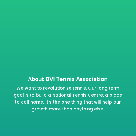
About BVI Tennis Association
We want to revolutionize tennis. Our long term
goal is to build a National Tennis Centre, a place
to call home. It's the one thing that will help our
growth more than anything else.