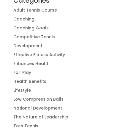
Categories
Adult Tennis Course
Coaching
Coaching Goals
Competitive Tennis
Development
Effective Fitness Activity
Enhances Health
Fair Play
Health Benefits
Lifestyle
Low Compression Balls
National Development
The Nature of Leadership
Tots Tennis