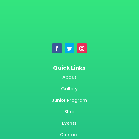
Quick Links
About
Gallery
Junior Program
Blog
Events
Contact