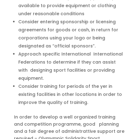
available to provide equipment or clothing
under reasonable conditions
Consider entering sponsorship or licensing
agreements for goods or cash, in return for
corporations using your logo or being
designated as “official sponsors”.
Approach specific International International
Federations to determine if they can assist
with designing sport facilities or providing
equipment.
Consider training for periods of the yer in
existing facilities in other locations in order to
improve the quality of training.
In order to develop a well organized training
and competition programme, good planning
and a fair degree of administrattive support are
required – Olymympic Solidarity Sport