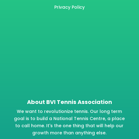
Privacy Policy
About BVI Tennis Association
We want to revolutionize tennis. Our long term
goal is to build a National Tennis Centre, a place
to call home. It's the one thing that will help our
growth more than anything else.