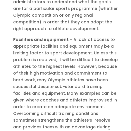
administrators to understand what the goals
are for a particular sports programme (whether
Olympic competition or only regional
competition) in order that they can adopt the
right approach to athlete development.
Facilities and equipment
– A lack of access to
appropriate facilities and equipment may be a
limiting factor to sport development. Unless this
problem is reaolved, it will be difficult to develop
athletes to the highest levels. However, because
of their high motivation and commitment to
hard work, may Olympic athletes have been
successful despite sub-standard training
facilities and equipment. Many examples can be
given where coaches and athletes improvised in
order to create an adequate environment.
Overcoming difficult training conditions
sometimes strengthens the athlete’s resolve
and provides them with an advantage during