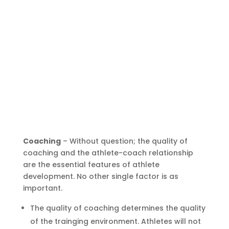
Coaching
– Without question; the quality of
coaching and the athlete-coach relationship
are the essential features of athlete
development. No other single factor is as
important.
The quality of coaching determines the quality
of the trainging environment. Athletes will not