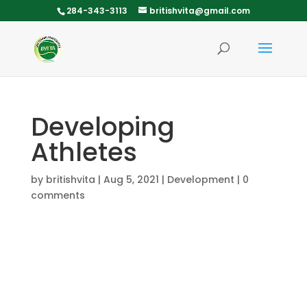
284-343-3113
britishvita@gmail.com
Developing
Athletes
by
britishvita
|
Aug 5, 2021
|
Development
|
0
comments