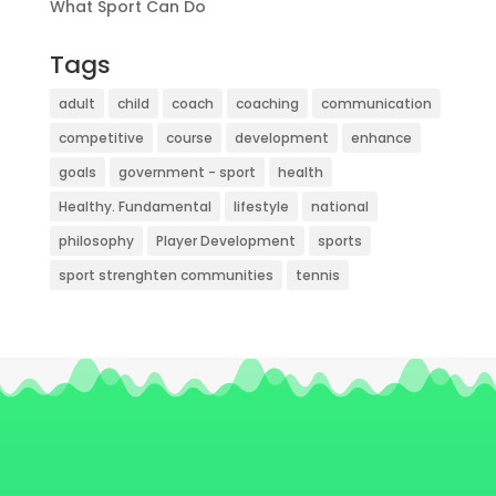
What Sport Can Do
Tags
adult
child
coach
coaching
communication
competitive
course
development
enhance
goals
government - sport
health
Healthy. Fundamental
lifestyle
national
philosophy
Player Development
sports
sport strenghten communities
tennis