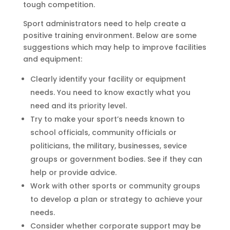
tough competition.
Sport administrators need to help create a
positive training environment. Below are some
suggestions which may help to improve facilities
and equipment:
Clearly identify your facility or equipment
needs. You need to know exactly what you
need and its priority level.
Try to make your sport’s needs known to
school officials, community officials or
politicians, the military, businesses, sevice
groups or government bodies. See if they can
help or provide advice.
Work with other sports or community groups
to develop a plan or strategy to achieve your
needs.
Consider whether corporate support may be