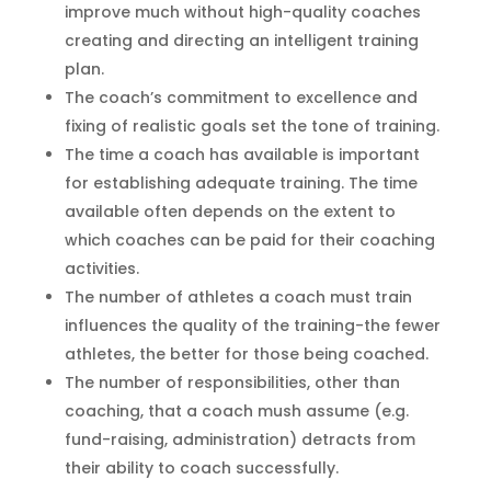
improve much without high-quality coaches
creating and directing an intelligent training
plan.
The coach’s commitment to excellence and
fixing of realistic goals set the tone of training.
The time a coach has available is important
for establishing adequate training. The time
available often depends on the extent to
which coaches can be paid for their coaching
activities.
The number of athletes a coach must train
influences the quality of the training-the fewer
athletes, the better for those being coached.
The number of responsibilities, other than
coaching, that a coach mush assume (e.g.
fund-raising, administration) detracts from
their ability to coach successfully.