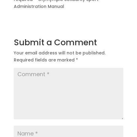
Administration Manual
Submit a Comment
Your email address will not be published.
Required fields are marked
*