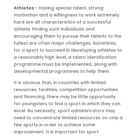
Athletes
– Having special talent, strong
motivation and a willingness to work extremely
hard are all characteristics of a successful
athlete. Finding such individuals and
encouraging them to pursue their talents to the
fullest are often major challenges. Sometines,
for a sport to succeed in developing athletes to
a reasonably high level, a talent identification
programme must be implemented, along with
developmental programmes to help them.
It is obvious that, in countries with limited
resources, facilities, competition opportunities
and financing, there may be little opportunity
for youngsters to find a sport in which they can
excel. Bu necessity, sport administrators may
need to concentrate limited resources on only a
few sports in order to achieve some
improvement. It is important for sport