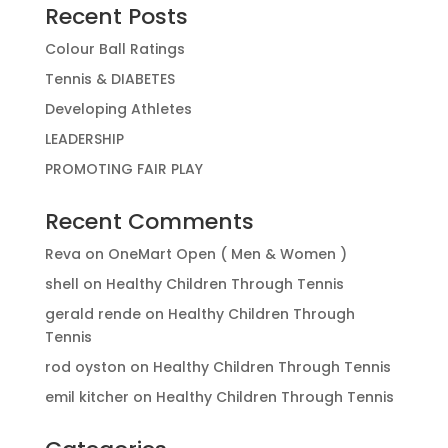
Recent Posts
Colour Ball Ratings
Tennis & DIABETES
Developing Athletes
LEADERSHIP
PROMOTING FAIR PLAY
Recent Comments
Reva
on
OneMart Open ( Men & Women )
shell
on
Healthy Children Through Tennis
gerald rende
on
Healthy Children Through
Tennis
rod oyston
on
Healthy Children Through Tennis
emil kitcher
on
Healthy Children Through Tennis