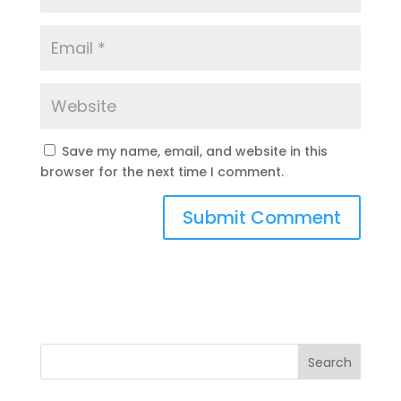
Save my name, email, and website in this
browser for the next time I comment.