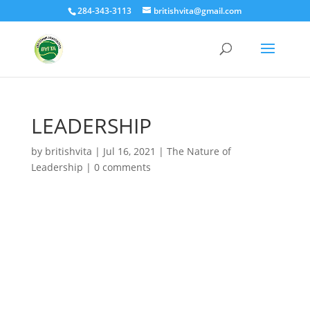
284-343-3113
britishvita@gmail.com
LEADERSHIP
by
britishvita
|
Jul 16, 2021
|
The Nature of
Leadership
|
0 comments