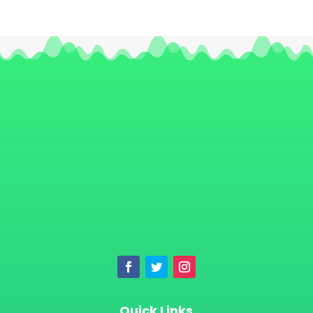
Quick Links