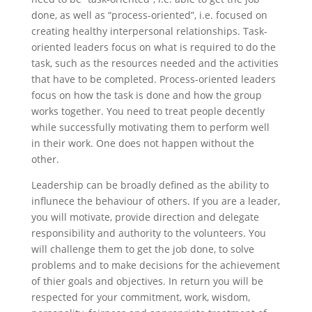
done, as well as “process-oriented”, i.e. focused on
creating healthy interpersonal relationships. Task-
oriented leaders focus on what is required to do the
task, such as the resources needed and the activities
that have to be completed. Process-oriented leaders
focus on how the task is done and how the group
works together. You need to treat people decently
while successfully motivating them to perform well
in their work. One does not happen without the
other.
Leadership can be broadly defined as the ability to
influnece the behaviour of others. If you are a leader,
you will motivate, provide direction and delegate
responsibility and authority to the volunteers. You
will challenge them to get the job done, to solve
problems and to make decisions for the achievement
of thier goals and objectives. In return you will be
respected for your commitment, work, wisdom,