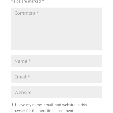
fields are marked
*
Save my name, email, and website in this
browser for the next time I comment.