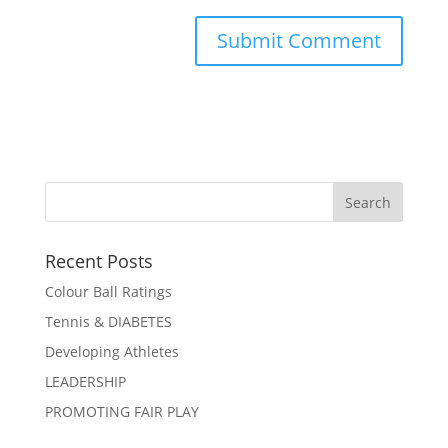
Recent Posts
Colour Ball Ratings
Tennis & DIABETES
Developing Athletes
LEADERSHIP
PROMOTING FAIR PLAY