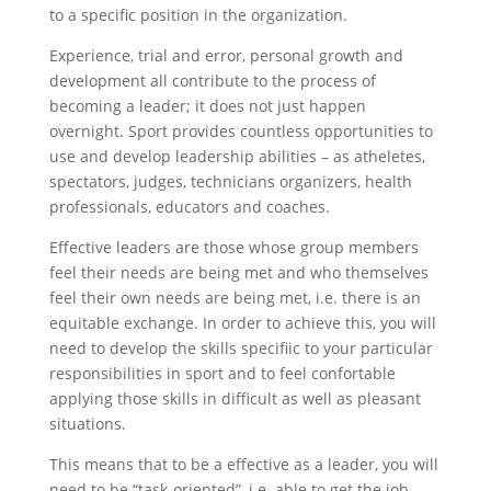
to a specific position in the organization.
Experience, trial and error, personal growth and
development all contribute to the process of
becoming a leader; it does not just happen
overnight. Sport provides countless opportunities to
use and develop leadership abilities – as atheletes,
spectators, judges, technicians organizers, health
professionals, educators and coaches.
Effective leaders are those whose group members
feel their needs are being met and who themselves
feel their own needs are being met, i.e. there is an
equitable exchange. In order to achieve this, you will
need to develop the skills specifiic to your particular
responsibilities in sport and to feel confortable
applying those skills in difficult as well as pleasant
situations.
This means that to be a effective as a leader, you will
need to be “task-oriented”, i.e. able to get the job