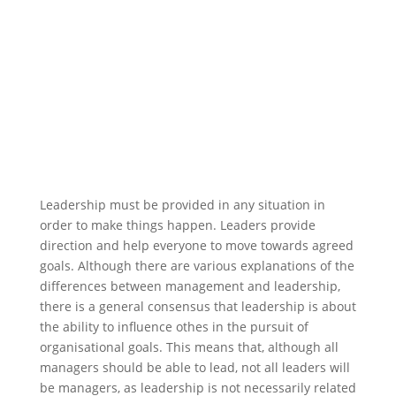
Leadership must be provided in any situation in
order to make things happen. Leaders provide
direction and help everyone to move towards agreed
goals. Although there are various explanations of the
differences between management and leadership,
there is a general consensus that leadership is about
the ability to influence othes in the pursuit of
organisational goals. This means that, although all
managers should be able to lead, not all leaders will
be managers, as leadership is not necessarily related