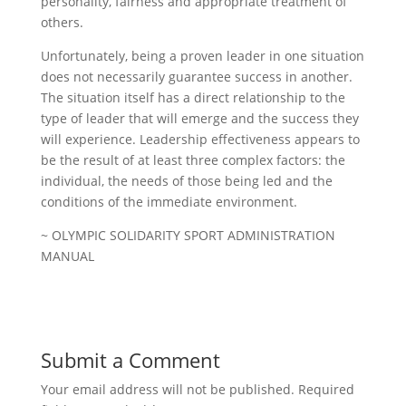
personality, fairness and appropriate treatment of
others.
Unfortunately, being a proven leader in one situation
does not necessarily guarantee success in another.
The situation itself has a direct relationship to the
type of leader that will emerge and the success they
will experience. Leadership effectiveness appears to
be the result of at least three complex factors: the
individual, the needs of those being led and the
conditions of the immediate environment.
~ OLYMPIC SOLIDARITY SPORT ADMINISTRATION
MANUAL
Submit a Comment
Your email address will not be published.
Required