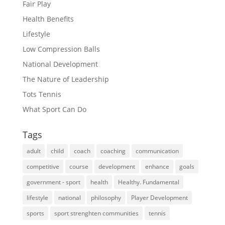
Fair Play
Health Benefits
Lifestyle
Low Compression Balls
National Development
The Nature of Leadership
Tots Tennis
What Sport Can Do
Tags
adult
child
coach
coaching
communication
competitive
course
development
enhance
goals
government - sport
health
Healthy. Fundamental
lifestyle
national
philosophy
Player Development
sports
sport strenghten communities
tennis