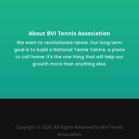
About BVI Tennis Association
We want to revolutionize tennis. Our long term
goal is to build a National Tennis Centre, a place
to call home. It's the one thing that will help our
growth more than anything else.
Copyright © 2020, All Rights Reserved by BVI Tennis
Association