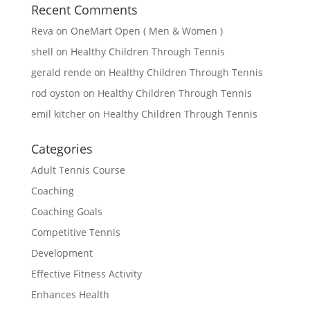
Recent Comments
Reva
on
OneMart Open ( Men & Women )
shell
on
Healthy Children Through Tennis
gerald rende
on
Healthy Children Through Tennis
rod oyston
on
Healthy Children Through Tennis
emil kitcher
on
Healthy Children Through Tennis
Categories
Adult Tennis Course
Coaching
Coaching Goals
Competitive Tennis
Development
Effective Fitness Activity
Enhances Health