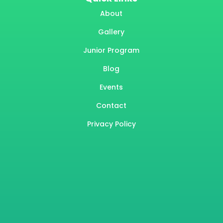
About
Gallery
Junior Program
Blog
Events
Contact
Privacy Policy