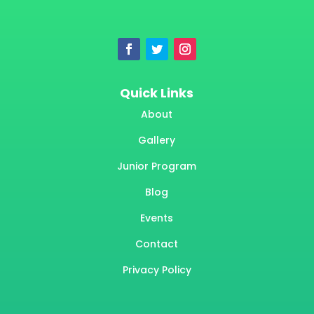
Quick Links
About
Gallery
Junior Program
Blog
Events
Contact
Privacy Policy