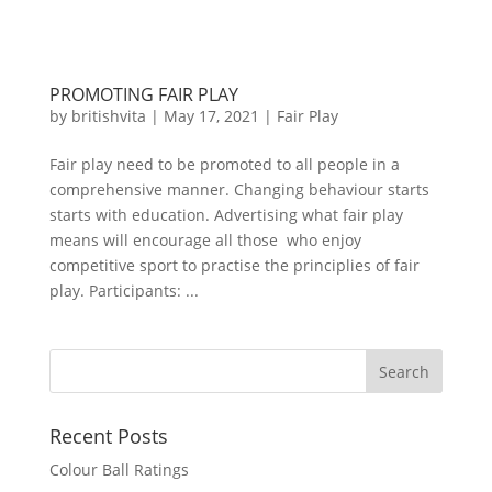
PROMOTING FAIR PLAY
by
britishvita
|
May 17, 2021
|
Fair Play
Fair play need to be promoted to all people in a
comprehensive manner. Changing behaviour starts
starts with education. Advertising what fair play
means will encourage all those who enjoy
competitive sport to practise the principlies of fair
play. Participants: ...
Recent Posts
Colour Ball Ratings