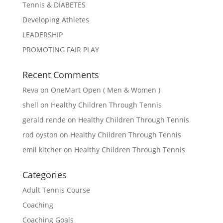
Tennis & DIABETES
Developing Athletes
LEADERSHIP
PROMOTING FAIR PLAY
Recent Comments
Reva
on
OneMart Open ( Men & Women )
shell
on
Healthy Children Through Tennis
gerald rende
on
Healthy Children Through Tennis
rod oyston
on
Healthy Children Through Tennis
emil kitcher
on
Healthy Children Through Tennis
Categories
Adult Tennis Course
Coaching
Coaching Goals