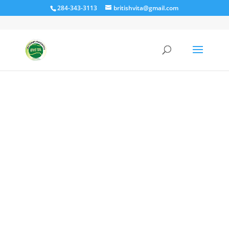
284-343-3113
britishvita@gmail.com