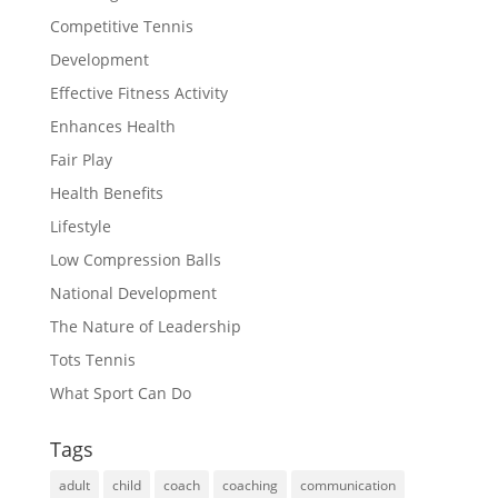
Competitive Tennis
Development
Effective Fitness Activity
Enhances Health
Fair Play
Health Benefits
Lifestyle
Low Compression Balls
National Development
The Nature of Leadership
Tots Tennis
What Sport Can Do
Tags
adult
child
coach
coaching
communication