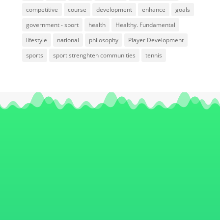
competitive
course
development
enhance
goals
government - sport
health
Healthy. Fundamental
lifestyle
national
philosophy
Player Development
sports
sport strenghten communities
tennis