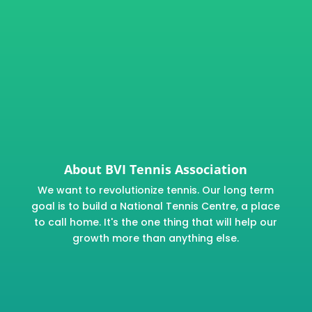
About BVI Tennis Association
We want to revolutionize tennis. Our long term
goal is to build a National Tennis Centre, a place
to call home. It's the one thing that will help our
growth more than anything else.