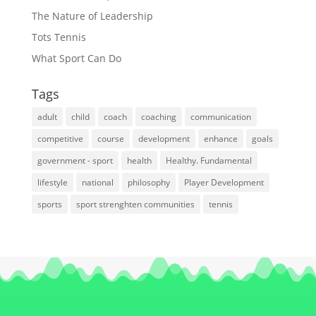
The Nature of Leadership
Tots Tennis
What Sport Can Do
Tags
adult
child
coach
coaching
communication
competitive
course
development
enhance
goals
government - sport
health
Healthy. Fundamental
lifestyle
national
philosophy
Player Development
sports
sport strenghten communities
tennis