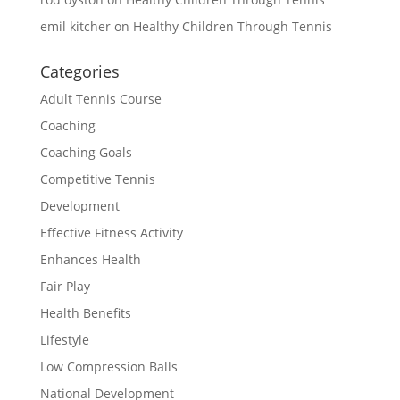
emil kitcher
on
Healthy Children Through Tennis
Categories
Adult Tennis Course
Coaching
Coaching Goals
Competitive Tennis
Development
Effective Fitness Activity
Enhances Health
Fair Play
Health Benefits
Lifestyle
Low Compression Balls
National Development