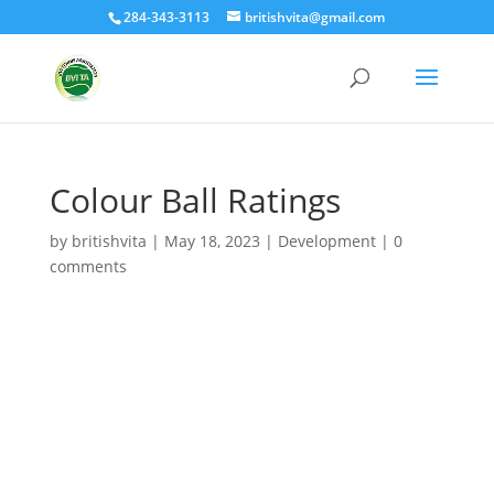
284-343-3113
britishvita@gmail.com
Colour Ball Ratings
by
britishvita
|
May 18, 2023
|
Development
|
0
comments