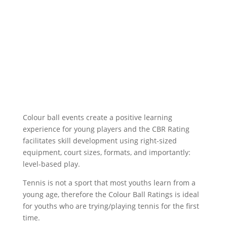
Colour ball events create a positive learning
experience for young players and the CBR Rating
facilitates skill development using right-sized
equipment, court sizes, formats, and importantly:
level-based play.
Tennis is not a sport that most youths learn from a
young age, therefore the Colour Ball Ratings is ideal
for youths who are trying/playing tennis for the first
time.