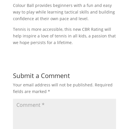
Colour Ball provides beginners with a fun and easy
way to play while learning tactical skills and building
confidence at their own pace and level.
Tennis is more accessible, this new CBR Rating will
help inspire a love of tennis in all kids, a passion that
we hope persists for a lifetime.
Submit a Comment
Your email address will not be published.
Required
fields are marked
*