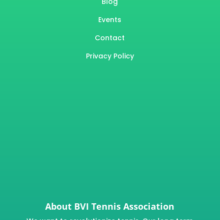
Blog
Events
Contact
Privacy Policy
About BVI Tennis Association