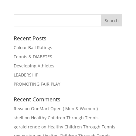
Recent Posts
Colour Ball Ratings
Tennis & DIABETES
Developing Athletes
LEADERSHIP
PROMOTING FAIR PLAY
Recent Comments
Reva
on
OneMart Open ( Men & Women )
shell
on
Healthy Children Through Tennis
gerald rende
on
Healthy Children Through Tennis
rod oyston
on
Healthy Children Through Tennis