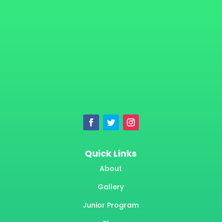
Quick Links
About
Gallery
Junior Program