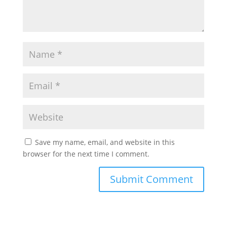
Save my name, email, and website in this
browser for the next time I comment.