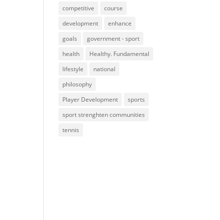
competitive
course
development
enhance
goals
government - sport
health
Healthy. Fundamental
lifestyle
national
philosophy
Player Development
sports
sport strenghten communities
tennis