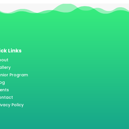
ck Links
bout
llery
unior Program
log
ents
ontact
ivacy Policy