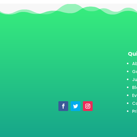
Qui
A
Ga
J
B
Ev
C
Pr