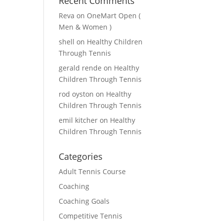
Recent Comments
Reva
on
OneMart Open (
Men & Women )
shell
on
Healthy Children
Through Tennis
gerald rende
on
Healthy
Children Through Tennis
rod oyston
on
Healthy
Children Through Tennis
emil kitcher
on
Healthy
Children Through Tennis
Categories
Adult Tennis Course
Coaching
Coaching Goals
Competitive Tennis