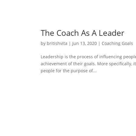
The Coach As A Leader
by
britishvita
|
Jun 13, 2020
|
Coaching Goals
Leadership is the process of influencing people 
achievement of their goals. More specifically, 
people for the purpose of...