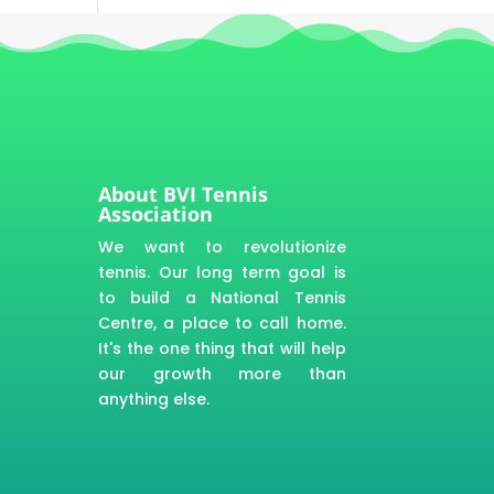
About BVI Tennis
Association
We want to revolutionize
tennis. Our long term goal is
to build a National Tennis
Centre, a place to call home.
It's the one thing that will help
our growth more than
anything else.