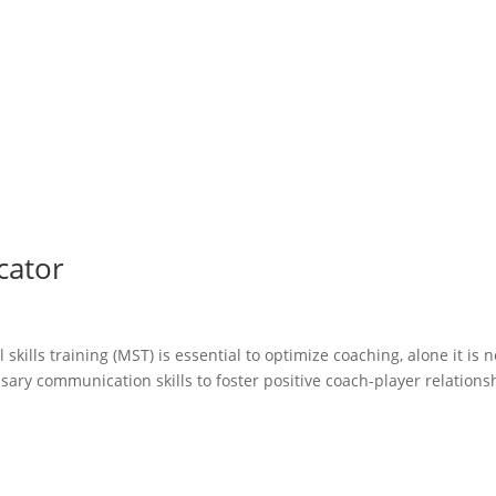
cator
kills training (MST) is essential to optimize coaching, alone it is n
ary communication skills to foster positive coach-player relations