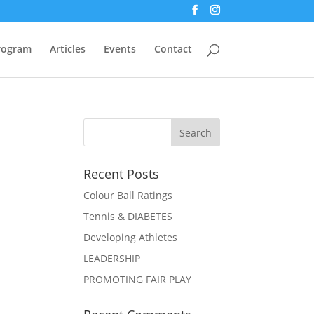
Program
Articles
Events
Contact
Recent Posts
Colour Ball Ratings
Tennis & DIABETES
Developing Athletes
LEADERSHIP
PROMOTING FAIR PLAY