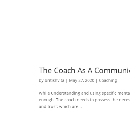
The Coach As A Communi
by
britishvita
|
May 27, 2020
|
Coaching
While understanding and using specific mental s
enough. The coach needs to possess the necess
and trust; which are...