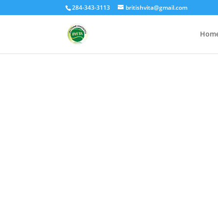
284-343-3113
britishvita@gmail.com
Hom