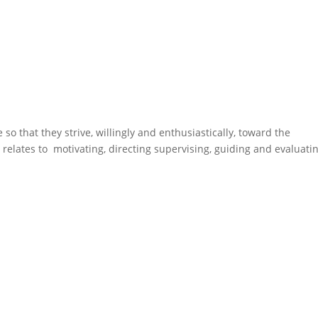
so that they strive, willingly and enthusiastically, toward the
it relates to motivating, directing supervising, guiding and evaluati