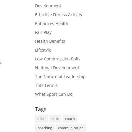
Development
Effective Fitness Activity
Enhances Health
Fair Play
Health Benefits
Lifestyle
Low Compression Balls
ng
National Development
The Nature of Leadership
Tots Tennis
What Sport Can Do
Tags
adult
child
coach
coaching
communication