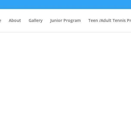
e
About
Gallery
Junior Program
Teen /Adult Tennis 