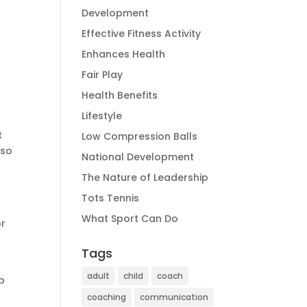
Development
Effective Fitness Activity
Enhances Health
Fair Play
Health Benefits
Lifestyle
t
Low Compression Balls
lso
National Development
The Nature of Leadership
Tots Tennis
What Sport Can Do
or
Tags
adult
child
coach
lp
coaching
communication