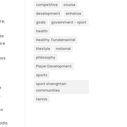
competitive
course
development
enhance
re;
goals
government - sport
health
es
Healthy. Fundamental
ure
lifestyle
national
philosophy
ess
Player Development
sports
sport strenghten
e
communities
.
tennis
on
ada.