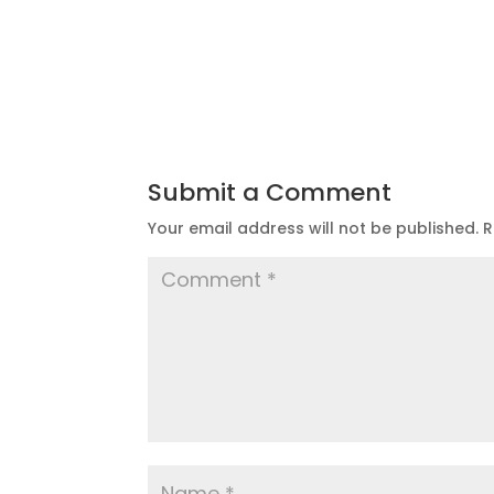
Submit a Comment
Your email address will not be published.
R