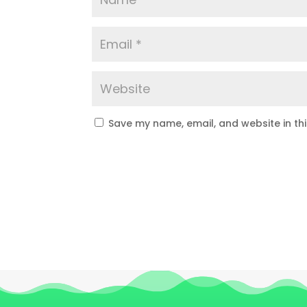
Save my name, email, and website in th