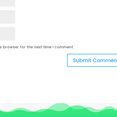
is browser for the next time I comment.