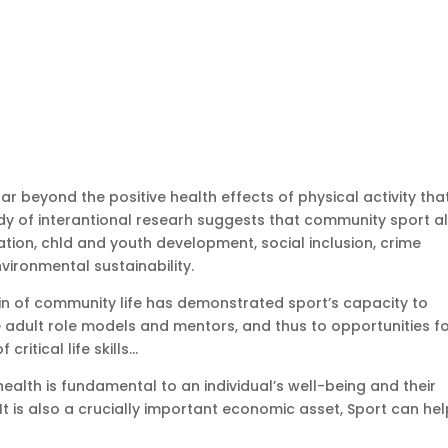
far beyond the positive health effects of physical activity tha
y of interantional researh suggests that community sport a
ation, chld and youth development, social inclusion, crime
ironmental sustainability.
in of community life has demonstrated sport’s capacity to
adult role models and mentors, and thus to opportunities f
ritical life skills…
alth is fundamental to an individual’s well-being and their
l. It is also a crucially important economic asset, Sport can he