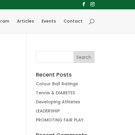
gram
Articles
Events
Contact
Recent Posts
Colour Ball Ratings
Tennis & DIABETES
Developing Athletes
LEADERSHIP
PROMOTING FAIR PLAY