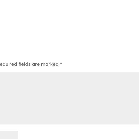
equired fields are marked
*