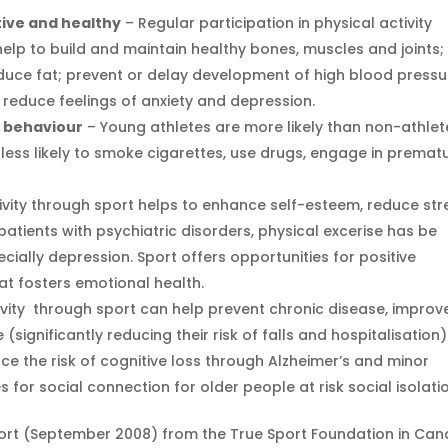
ive and healthy
– Regular participation in physical activity
lp to build and maintain healthy bones, muscles and joints;
educe fat; prevent or delay development of high blood pressu
; reduce feelings of anxiety and depression.
k behaviour
– Young athletes are more likely than non-athlet
less likely to smoke cigarettes, use drugs, engage in premat
ivity through sport helps to enhance self-esteem, reduce str
 patients with psychiatric disorders, physical excerise has be
cially depression. Sport offers opportunities for positive
at fosters emotional health.
ivity through sport can help prevent chronic disease, improv
ignificantly reducing their risk of falls and hospitalisation)
e the risk of cognitive loss through Alzheimer’s and minor
s for social connection for older people at risk social isolati
ort (September 2008) from the True Sport Foundation in Can