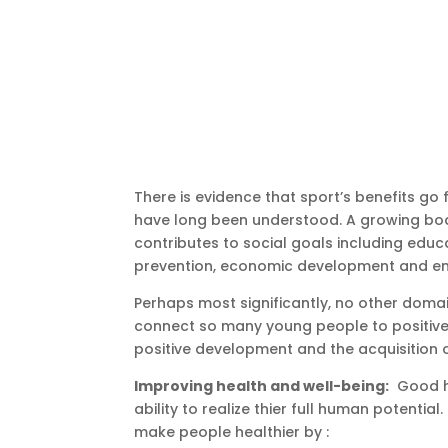
There is evidence that sport’s benefits go 
have long been understood. A growing bod
contributes to social goals including educ
prevention, economic development and env
Perhaps most significantly, no other doma
connect so many young people to positive 
positive development and the acquisition of c
Improving health and well-being:
Good he
ability to realize thier full human potentia
make people healthier by :