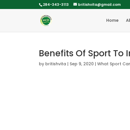
284-343-3113
britishvita@gmail.com
Home
A
Benefits Of Sport To 
by
britishvita
|
Sep 9, 2020
|
What Sport Ca