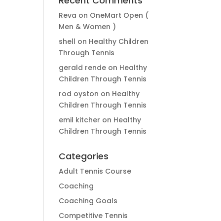
Recent Comments
Reva
on
OneMart Open (
Men & Women )
shell
on
Healthy Children
Through Tennis
gerald rende
on
Healthy
Children Through Tennis
rod oyston
on
Healthy
Children Through Tennis
emil kitcher
on
Healthy
Children Through Tennis
Categories
Adult Tennis Course
Coaching
Coaching Goals
Competitive Tennis