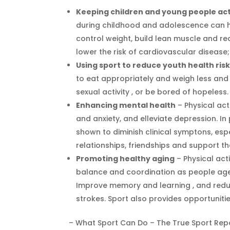
Keeping children and young people act
during childhood and adolescence can he
control weight, build lean muscle and r
lower the risk of cardiovascular disease
Using sport to reduce youth health ris
to eat appropriately and weigh less and 
sexual activity , or be bored of hopeless.
Enhancing mental health
– Physical act
and anxiety, and elleviate depression. In
shown to diminish clinical symptons, espe
relationships, friendships and support th
Promoting healthy aging
– Physical act
balance and coordination as people age (s
Improve memory and learning , and reduc
strokes. Sport also provides opportunitie
– What Sport Can Do – The True Sport Rep