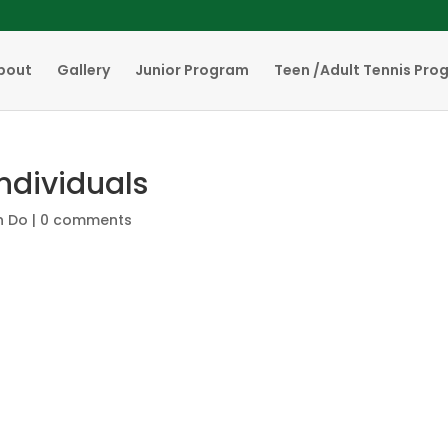
bout
Gallery
Junior Program
Teen /Adult Tennis Pro
Individuals
n Do
|
0 comments