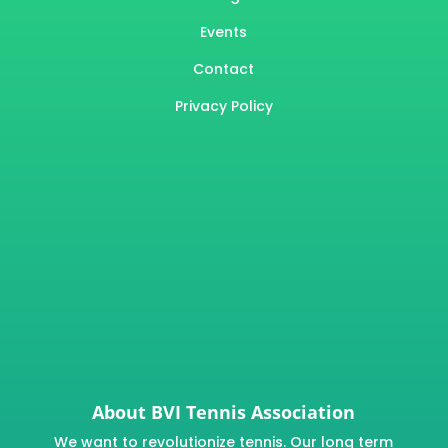
Events
Contact
Privacy Policy
About BVI Tennis Association
We want to revolutionize tennis. Our long term