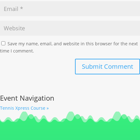
Save my name, email, and website in this browser for the next
time I comment.
Event Navigation
Tennis Xpress Course
»