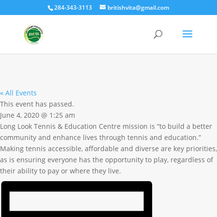
284-343-3113
britishvita@gmail.com
« All Events
This event has passed.
June 4, 2020
@
1:25 am
Long Look Tennis & Education Centre mission is “to build a better
community and enhance lives through tennis and education.”
Making tennis accessible, affordable and diverse are key priorities,
as is ensuring everyone has the opportunity to play, regardless of
their ability to pay or where they live.