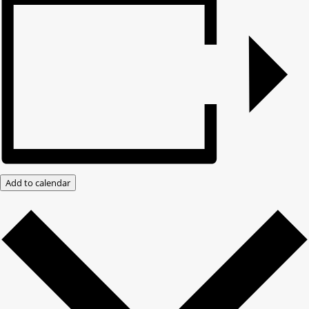
Add to calendar