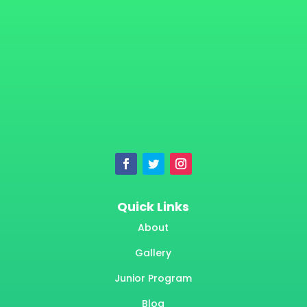
Quick Links
About
Gallery
Junior Program
Blog