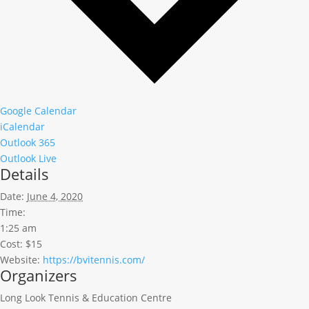
Google Calendar
iCalendar
Outlook 365
Outlook Live
Details
Date:
June 4, 2020
Time:
1:25 am
Cost:
$15
Website:
https://bvitennis.com/
Organizers
Long Look Tennis & Education Centre