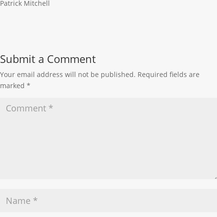
Patrick Mitchell
Submit a Comment
Your email address will not be published.
Required fields are
marked
*